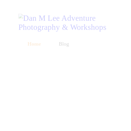
Home
Blog
Workshops
Listen
About
Store