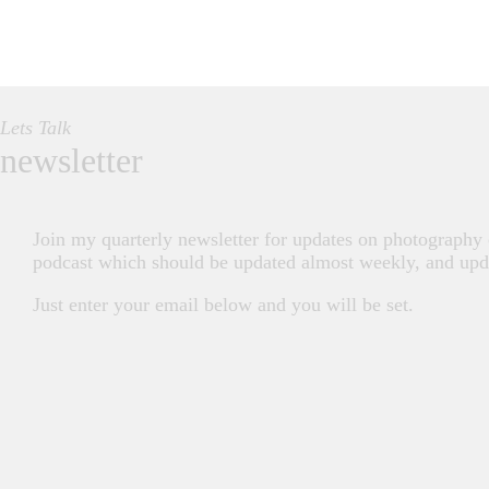
Lets Talk
newsletter
Join my quarterly newsletter for updates on photography
podcast which should be updated almost weekly, and upda
Just enter your email below and you will be set.