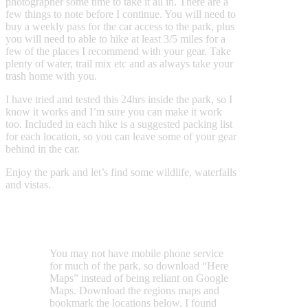
photographer some time to take it all in. There are a
few things to note before I continue. You will need to
buy a weekly pass for the car access to the park, plus
you will need to able to hike at least 3/5 miles for a
few of the places I recommend with your gear. Take
plenty of water, trail mix etc and as always take your
trash home with you.
I have tried and tested this 24hrs inside the park, so I
know it works and I’m sure you can make it work
too. Included in each hike is a suggested packing list
for each location, so you can leave some of your gear
behind in the car.
Enjoy the park and let’s find some wildlife, waterfalls
and vistas.
You may not have mobile phone service
for much of the park, so download “Here
Maps” instead of being reliant on Google
Maps. Download the regions maps and
bookmark the locations below. I found