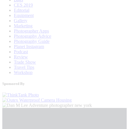
CES 2019
Editorial
Equipment
Gallery
Marketing
Photographer Apps
Photography Advice
Photography Guide
Planet Instagram
Podcast
Review
Trade Show
Travel Tips
Workshop
Sponsored By