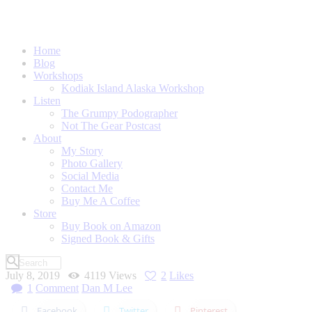
Home
Blog
Workshops
Kodiak Island Alaska Workshop
Listen
The Grumpy Podographer
Not The Gear Postcast
About
My Story
Photo Gallery
Social Media
Contact Me
Buy Me A Coffee
Store
Buy Book on Amazon
Signed Book & Gifts
July 8, 2019
4119
Views
2
Likes
1
Comment
Dan M Lee
Facebook
Twitter
Pinterest