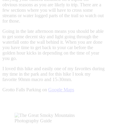
obvious reasons as you are likely to trip. There are a
few sections where you will have to cross some
streams or water logged parts of the trail so watch out
for those.
Going in the late afternoon means you should be able
to get some decent sky and light going through the
waterfall onto the wall behind it. When you are done
you have time to get back to your car before the
golden hour kicks in depending on the time of year
you go.
I loved this hike and easily one of my favorites during
my time in the park and for this hike I took my
favorite 90mm macro and 15-30mm.
Grotto Falls Parking on
Google Maps