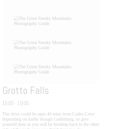
Grotto Falls
15:00 - 19:00
The drive could be upto 40 mins from Cades Cove
depending on traffic though Gatlinburg, so give
yourself time as you will be heading back to the other