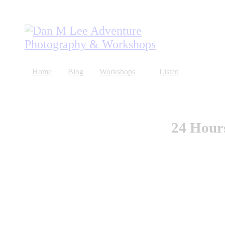
Home
Blog
Workshops
Listen
About
Store
24 Hour