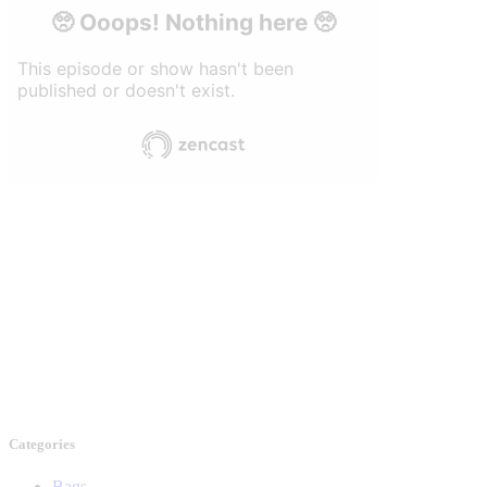
Categories
Bags