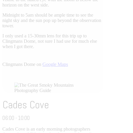
horizon on the west side.
Midnight to 5am should be ample time to see the
night sky and the sun pop up beyond the observation
tower.
I only used a 15-30mm lens for this trip up to
Clingmans Dome, not sure I had use for much else
when I got there.
Clingmans Dome on
Google Maps
Cades Cove
06:00 - 10:00
Cades Cove is an early morning photographers