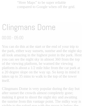
“Here Maps” to be super reliable
compared to Google when off the grid.
Clingmans Dome
00:00 - 05:00
You can do this at the start or the end of your trip to
the park, either way sunsets, sunrise and the night sky
all look amazing in the highest point in the park. Here
you can see the night sky in almost 360 from the top
of the viewing platform, be warned the viewing
platform is about a 1/2 mile hike from the car park at
a 20 degree slope on the way up. So keep in mind it
takes up to 35 mins to walk to the top of the tower
itself.
Clingmans Dome is very popular during the day but
after sunset the crowds almost completely gone;
making it great to shoot the night sky and awaiting
the sunrise from this vantage point. The milky way is
visible to the naked eye with the moon is below the