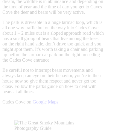
dream, the wildlife is in abundance and depending on
the time of year and the time of day you get to Caves
Cove the deer and bears will be very active.
The park is driveable in a huge tarmac loop, which is
all one way traffic but on the way into Cades Cove
about 1 – 2 miles out is a sloped approach road which
has a small group of bears that live among the trees
on the right hand side, don’t drive too quick and you
might spot them. It’s worth taking a chair and parking
up before the tarmac car park on the right preceding
the Cades Cove entrance.
Be careful not to interrupt bears movements and
always keep an eye on their behavior, you’re in their
house now so give them respect and never get too
close. Follow the parks guide on how to deal with
bears at all times.
Cades Cove on
Google Maps