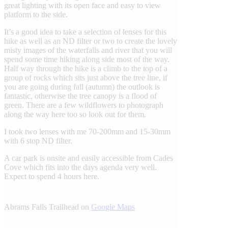
great lighting with its open face and easy to view
platform to the side.
It’s a good idea to take a selection of lenses for this
hike as well as an ND filter or two to create the lovely
misty images of the waterfalls and river that you will
spend some time hiking along side most of the way.
Half way through the hike is a climb to the top of a
group of rocks which sits just above the tree line, if
you are going during fall (autumn) the outlook is
fantastic, otherwise the tree canopy is a flood of
green. There are a few wildflowers to photograph
along the way here too so look out for them.
I took two lenses with me 70-200mm and 15-30mm
with 6 stop ND filter.
A car park is onsite and easily accessible from Cades
Cove which fits into the days agenda very well.
Expect to spend 4 hours here.
Abrams Falls Trailhead on
Google Maps