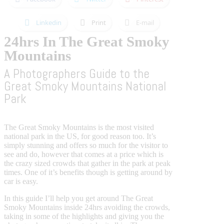
Linkedin
Print
E-mail
24hrs In The Great Smoky
Mountains
A Photographers Guide to the
Great Smoky Mountains National
Park
The Great Smoky Mountains is the most visited
national park in the US, for good reason too. It’s
simply stunning and offers so much for the visitor to
see and do, however that comes at a price which is
the crazy sized crowds that gather in the park at peak
times. One of it’s benefits though is getting around by
car is easy.
In this guide I’ll help you get around The Great
Smoky Mountains inside 24hrs avoiding the crowds,
taking in some of the highlights and giving you the