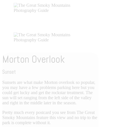
Morton Overlook
Sunset
Sunsets are what make Morton overlook so popular,
you may have a few problems parking here but you
could get lucky and get the rockstar treatment. The
sun will set ranging from the left side of the valley
and right in the middle later in the season.
Pretty much every postcard you see from The Great
Smoky Mountains feature this view and no trip to the
park is complete without it.