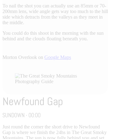
To nail the shot you can actually use an 85mm or 70-
200mm lens, wide angle gets way too much to the hill
side which detracts from the valleys as they meet in
the middle.
You could do this shoot in the morning with the sun
behind and the clouds floating beneath you.
Morton Overlook on
Google Maps
Newfound Gap
SUNDOWN - 00:00
Just round the corner the short drive to Newfound
Gap is where we finish the 24hs in The Great Smoky
Mountains. The sun is now fully behind you and set