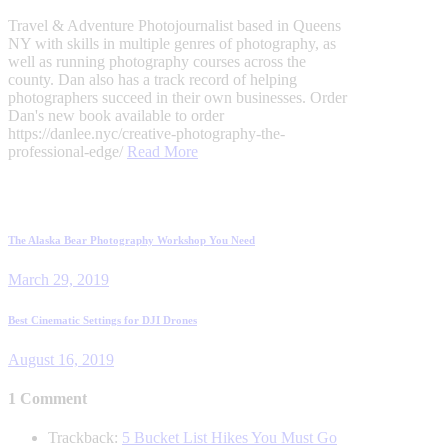
Travel & Adventure Photojournalist based in Queens
NY with skills in multiple genres of photography, as
well as running photography courses across the
county. Dan also has a track record of helping
photographers succeed in their own businesses. Order
Dan's new book available to order
https://danlee.nyc/creative-photography-the-
professional-edge/
Read More
Post
Previous
The Alaska Bear Photography Workshop You Need
post:
navigation
March 29, 2019
Next
Best Cinematic Settings for DJI Drones
post:
August 16, 2019
1 Comment
Trackback:
5 Bucket List Hikes You Must Go