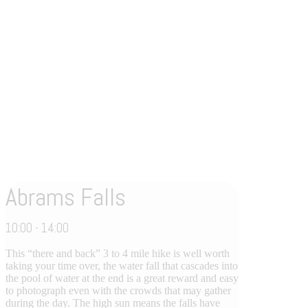
Abrams Falls
10:00 - 14:00
This “there and back” 3 to 4 mile hike is well worth
taking your time over, the water fall that cascades into
the pool of water at the end is a great reward and easy
to photograph even with the crowds that may gather
during the day. The high sun means the falls have