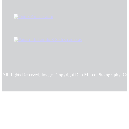
All Rights Reserved, Images Copyright Dan M Lee Photography, Co