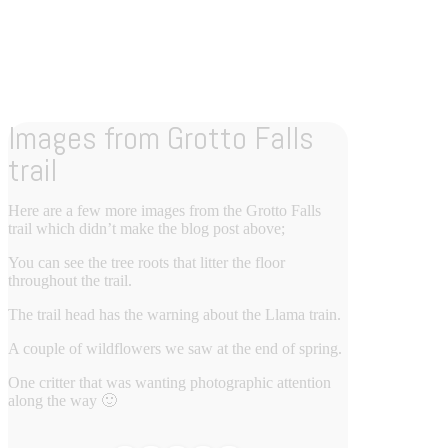
Images from Grotto Falls
trail
Here are a few more images from the Grotto Falls
trail which didn’t make the blog post above;
You can see the tree roots that litter the floor
throughout the trail.
The trail head has the warning about the Llama train.
A couple of wildflowers we saw at the end of spring.
One critter that was wanting photographic attention
along the way 🙂