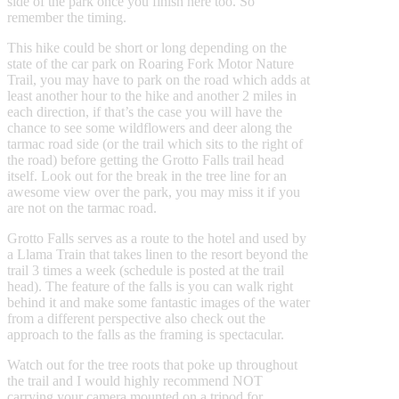
side of the park once you finish here too. So
remember the timing.
This hike could be short or long depending on the
state of the car park on Roaring Fork Motor Nature
Trail, you may have to park on the road which adds at
least another hour to the hike and another 2 miles in
each direction, if that’s the case you will have the
chance to see some wildflowers and deer along the
tarmac road side (or the trail which sits to the right of
the road) before getting the Grotto Falls trail head
itself. Look out for the break in the tree line for an
awesome view over the park, you may miss it if you
are not on the tarmac road.
Grotto Falls serves as a route to the hotel and used by
a Llama Train that takes linen to the resort beyond the
trail 3 times a week (schedule is posted at the trail
head). The feature of the falls is you can walk right
behind it and make some fantastic images of the water
from a different perspective also check out the
approach to the falls as the framing is spectacular.
Watch out for the tree roots that poke up throughout
the trail and I would highly recommend NOT
carrying your camera mounted on a tripod for