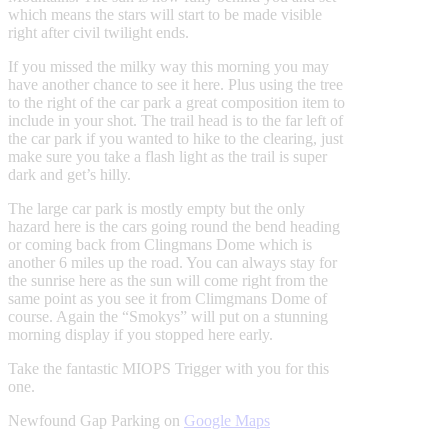
which means the stars will start to be made visible
right after civil twilight ends.
If you missed the milky way this morning you may
have another chance to see it here. Plus using the tree
to the right of the car park a great composition item to
include in your shot. The trail head is to the far left of
the car park if you wanted to hike to the clearing, just
make sure you take a flash light as the trail is super
dark and get’s hilly.
The large car park is mostly empty but the only
hazard here is the cars going round the bend heading
or coming back from Clingmans Dome which is
another 6 miles up the road. You can always stay for
the sunrise here as the sun will come right from the
same point as you see it from Climgmans Dome of
course. Again the “Smokys” will put on a stunning
morning display if you stopped here early.
Take the fantastic MIOPS Trigger with you for this
one.
Newfound Gap Parking on
Google Maps