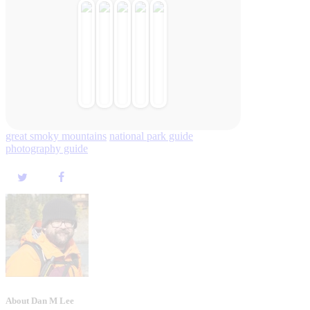
great smoky mountains
national park guide
photography guide
About Dan M Lee