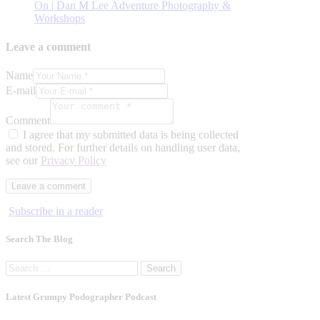
On | Dan M Lee Adventure Photography &
Workshops
Leave a comment
Name
E-mail
Comment
I agree that my submitted data is being collected
and stored. For further details on handling user data,
see our
Privacy Policy
Subscribe in a reader
Search The Blog
Search
for:
Latest Grumpy Podographer Podcast