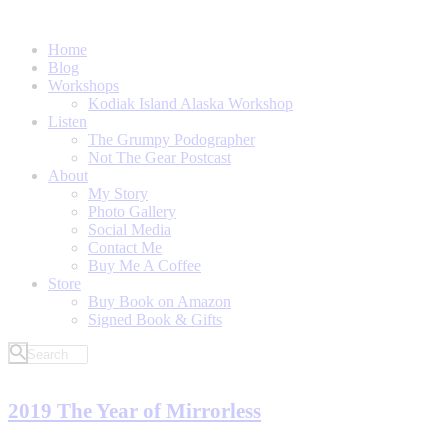
Home
Blog
Workshops
Kodiak Island Alaska Workshop
Listen
The Grumpy Podographer
Not The Gear Postcast
About
My Story
Photo Gallery
Social Media
Contact Me
Buy Me A Coffee
Store
Buy Book on Amazon
Signed Book & Gifts
2019 The Year of Mirrorless