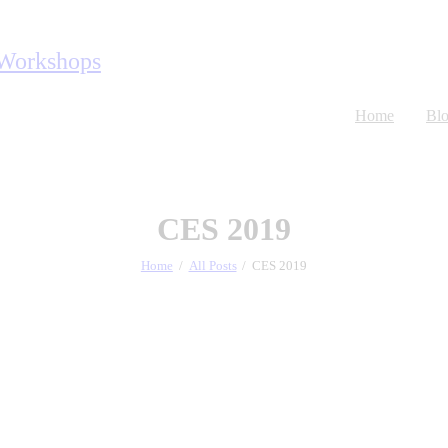
Home
Bl
CES 2019
Home
All Posts
CES 2019