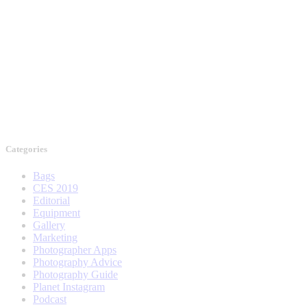
Categories
Bags
CES 2019
Editorial
Equipment
Gallery
Marketing
Photographer Apps
Photography Advice
Photography Guide
Planet Instagram
Podcast