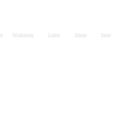
og
Workshops
Listen
About
Store