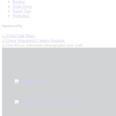
Review
Trade Show
Travel Tips
Workshop
Sponsored By