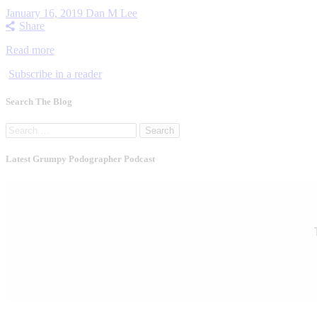
January 16, 2019
Dan M Lee
Share
Read more
Subscribe in a reader
Search The Blog
Search
for:
Latest Grumpy Podographer Podcast