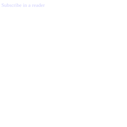
Subscribe in a reader