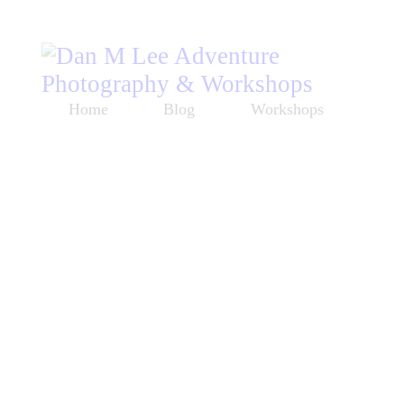
Home
Blog
Workshops
Listen
About
Store