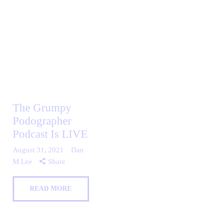
The Grumpy
Podographer
Podcast Is LIVE
August 31, 2021
Dan
M Lee
Share
READ MORE