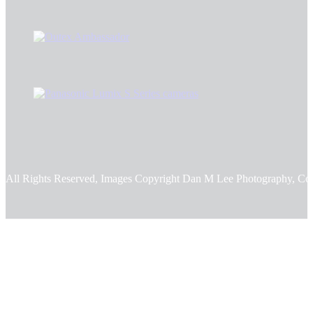
All Rights Reserved, Images Copyright Dan M Lee Photography, Co