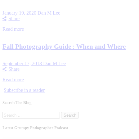
January 19, 2020
Dan M Lee
Share
Read more
Fall Photography Guide : When and Where
September 17, 2018
Dan M Lee
Share
Read more
Subscribe in a reader
Search The Blog
Search
for:
Latest Grumpy Podographer Podcast