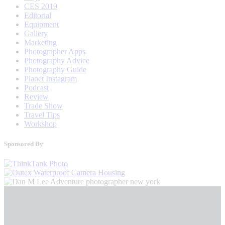
CES 2019
Editorial
Equipment
Gallery
Marketing
Photographer Apps
Photography Advice
Photography Guide
Planet Instagram
Podcast
Review
Trade Show
Travel Tips
Workshop
Sponsored By