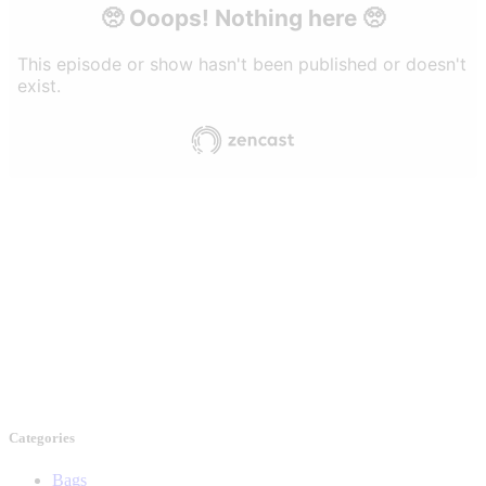
Categories
Bags