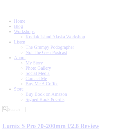
Home
Blog
Workshops
Kodiak Island Alaska Workshop
Listen
The Grumpy Podographer
Not The Gear Postcast
About
My Story
Photo Gallery
Social Media
Contact Me
Buy Me A Coffee
Store
Buy Book on Amazon
Signed Book & Gifts
Lumix S Pro 70-200mm f/2.8 Review