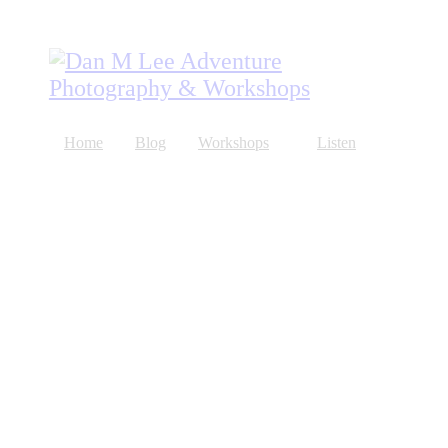
Home
Blog
Workshops
Listen
About
Store