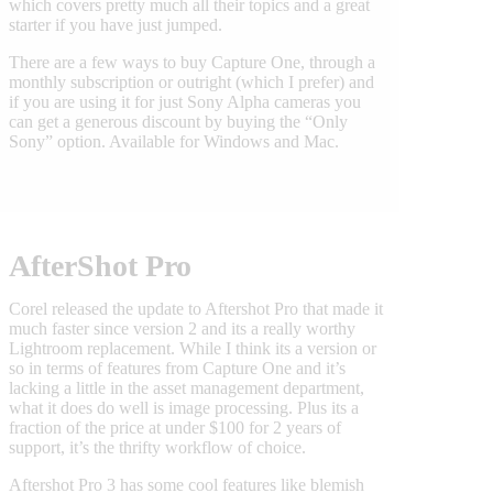
which covers pretty much all their topics and a great
starter if you have just jumped.
There are a few ways to buy Capture One, through a
monthly subscription or outright (which I prefer) and
if you are using it for just Sony Alpha cameras you
can get a generous discount by buying the “Only
Sony” option. Available for Windows and Mac.
AfterShot Pro
Corel released the update to Aftershot Pro that made it
much faster since version 2 and its a really worthy
Lightroom replacement. While I think its a version or
so in terms of features from Capture One and it’s
lacking a little in the asset management department,
what it does do well is image processing. Plus its a
fraction of the price at under $100 for 2 years of
support, it’s the thrifty workflow of choice.
Aftershot Pro 3 has some cool features like blemish