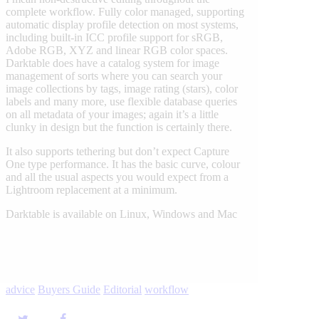
complete workflow. Fully color managed, supporting
automatic display profile detection on most systems,
including built-in ICC profile support for sRGB,
Adobe RGB, XYZ and linear RGB color spaces.
Darktable does have a catalog system for image
management of sorts where you can search your
image collections by tags, image rating (stars), color
labels and many more, use flexible database queries
on all metadata of your images; again it’s a little
clunky in design but the function is certainly there.
It also supports tethering but don’t expect Capture
One type performance. It has the basic curve, colour
and all the usual aspects you would expect from a
Lightroom replacement at a minimum.
Darktable is available on Linux, Windows and Mac
advice
Buyers Guide
Editorial
workflow