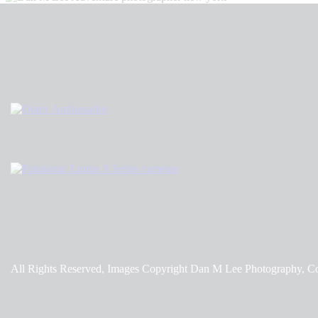
All Rights Reserved, Images Copyright Dan M Lee Photography, C