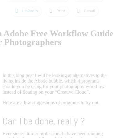
Linkedin
Print
E-mail
 Adobe Free Workflow Guide
r Photographers
In this blog post I will be looking at alternatives to the
living inside the Abode bubble, which 4 programs
should you be using for your photography workflow
instead of floating on your “Creative Cloud”.
Here are a few suggestions of programs to try out.
Can I be done, really ?
Ever since I turner professional I have been running