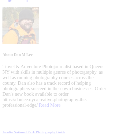
About Dan M Lee
Travel & Adventure Photojournalist based in Queens
NY with skills in multiple genres of photography, as
well as running photography courses across the
county. Dan also has a track record of helping
photographers succeed in their own businesses. Order
Dan's new book available to order
https://danlee.nyc/creative-photography-the-
professional-edge/
Read More
Post
Previous
Acadia National Park Photography Guide