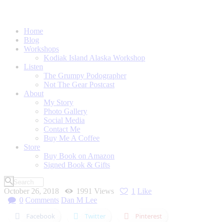
Home
Blog
Workshops
Kodiak Island Alaska Workshop
Listen
The Grumpy Podographer
Not The Gear Postcast
About
My Story
Photo Gallery
Social Media
Contact Me
Buy Me A Coffee
Store
Buy Book on Amazon
Signed Book & Gifts
October 26, 2018
1991
Views
1
Like
0
Comments
Dan M Lee
Facebook
Twitter
Pinterest