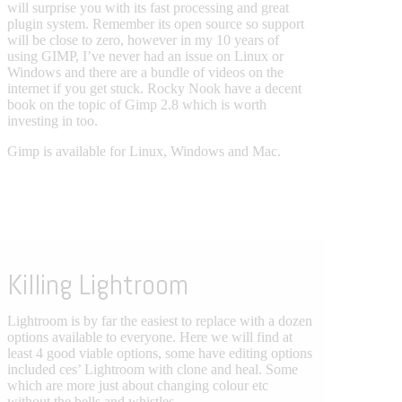
will surprise you with its fast processing and great
plugin system. Remember its open source so support
will be close to zero, however in my 10 years of
using GIMP, I’ve never had an issue on Linux or
Windows and there are a bundle of videos on the
internet if you get stuck. Rocky Nook have a decent
book on the topic of Gimp 2.8 which is worth
investing in too.
Gimp is available for Linux, Windows and Mac.
Killing Lightroom
Lightroom is by far the easiest to replace with a dozen
options available to everyone. Here we will find at
least 4 good viable options, some have editing options
included ces’ Lightroom with clone and heal. Some
which are more just about changing colour etc
without the bells and whistles.