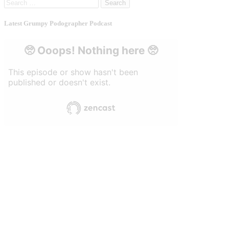
Search
for:
Latest Grumpy Podographer Podcast