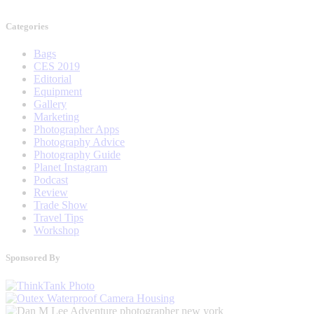
Categories
Bags
CES 2019
Editorial
Equipment
Gallery
Marketing
Photographer Apps
Photography Advice
Photography Guide
Planet Instagram
Podcast
Review
Trade Show
Travel Tips
Workshop
Sponsored By