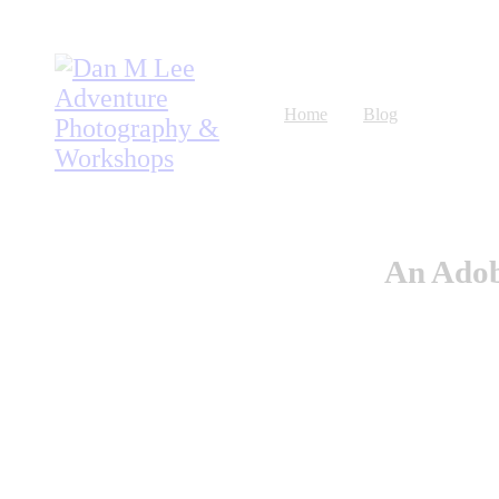
Home
Blog
Workshops
Listen
An Adob
About
Store