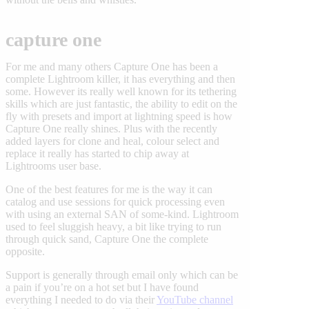
capture one
For me and many others Capture One has been a
complete Lightroom killer, it has everything and then
some. However its really well known for its tethering
skills which are just fantastic, the ability to edit on the
fly with presets and import at lightning speed is how
Capture One really shines. Plus with the recently
added layers for clone and heal, colour select and
replace it really has started to chip away at
Lightrooms user base.
One of the best features for me is the way it can
catalog and use sessions for quick processing even
with using an external SAN of some-kind. Lightroom
used to feel sluggish heavy, a bit like trying to run
through quick sand, Capture One the complete
opposite.
Support is generally through email only which can be
a pain if you’re on a hot set but I have found
everything I needed to do via their
YouTube channel