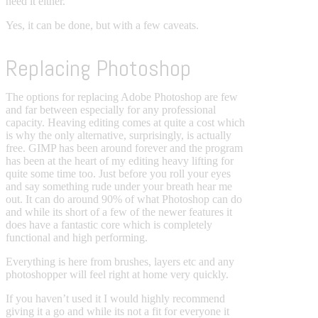
need it either.
Yes, it can be done, but with a few caveats.
Replacing Photoshop
The options for replacing Adobe Photoshop are few
and far between especially for any professional
capacity. Heaving editing comes at quite a cost which
is why the only alternative, surprisingly, is actually
free. GIMP has been around forever and the program
has been at the heart of my editing heavy lifting for
quite some time too. Just before you roll your eyes
and say something rude under your breath hear me
out. It can do around 90% of what Photoshop can do
and while its short of a few of the newer features it
does have a fantastic core which is completely
functional and high performing.
Everything is here from brushes, layers etc and any
photoshopper will feel right at home very quickly.
If you haven’t used it I would highly recommend
giving it a go and while its not a fit for everyone it