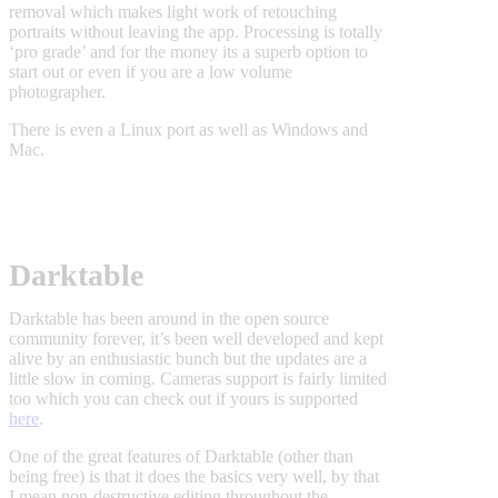
removal which makes light work of retouching
portraits without leaving the app. Processing is totally
‘pro grade’ and for the money its a superb option to
start out or even if you are a low volume
photographer.
There is even a Linux port as well as Windows and
Mac.
Darktable
Darktable has been around in the open source
community forever, it’s been well developed and kept
alive by an enthusiastic bunch but the updates are a
little slow in coming. Cameras support is fairly limited
too which you can check out if yours is supported
here
.
One of the great features of Darktable (other than
being free) is that it does the basics very well, by that
I mean non-destructive editing throughout the