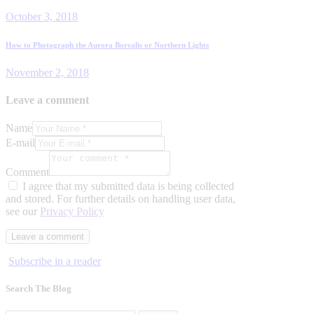
post:
navigation
October 3, 2018
Next
How to Photograph the Aurora Borealis or Northern Lights
post:
November 2, 2018
Leave a comment
Name
E-mail
Comment
I agree that my submitted data is being collected
and stored. For further details on handling user data,
see our
Privacy Policy
Subscribe in a reader
Search The Blog