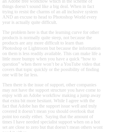
an Adobe free workflow which in the scheme of
things doesn’t sound like a big deal. When in fact
trying to resist the charms of an all inclusive system
AND an excuse to head to Photoshop World every
year is actually quite difficult.
The problem here is that the learning curve for other
products is normally quite steep, not because the
products are any more difficult to learn than
Photoshop or Lightroom but because the information
on them is less readily available. This can make life a
little more bumpy when you have a quick “how to
question” when there won’t be a YouTube video that
covers that topic quickly or the possibility of finding
one will be far less.
Then there is the issue of support, other companies
may not have the support structure you have come to
enjoy with an Adobe workflow making a jump away
that extra bit more hesitant. While I agree with the
fact that Adobe has the support issue well and truly
covered it doesn’t mean you should overlook that
point too easily either. Saying that the amount of
times I have needed specialist support when on a hot
set are close to zero but that doesn’t mean others wont