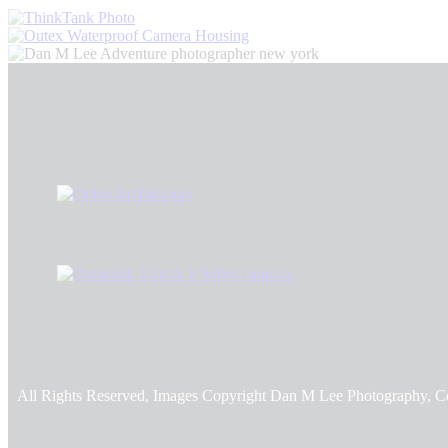
All Rights Reserved, Images Copyright Dan M Lee Photography, C