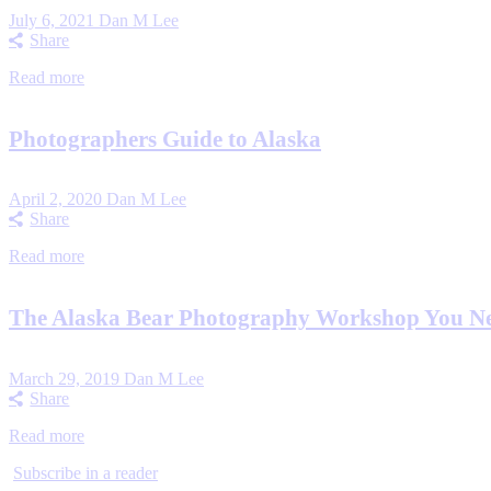
July 6, 2021
Dan M Lee
Share
Read more
Photographers Guide to Alaska
April 2, 2020
Dan M Lee
Share
Read more
The Alaska Bear Photography Workshop You N
March 29, 2019
Dan M Lee
Share
Read more
Subscribe in a reader