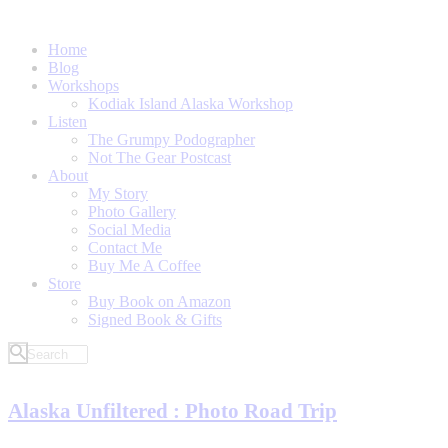
Home
Blog
Workshops
Kodiak Island Alaska Workshop
Listen
The Grumpy Podographer
Not The Gear Postcast
About
My Story
Photo Gallery
Social Media
Contact Me
Buy Me A Coffee
Store
Buy Book on Amazon
Signed Book & Gifts
Alaska Unfiltered : Photo Road Trip