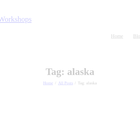
Home
Bl
Tag: alaska
Home
All Posts
Tag: alaska