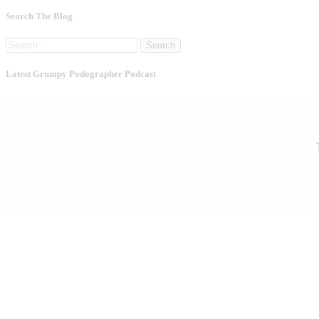
Search The Blog
Search
for:
Latest Grumpy Podographer Podcast