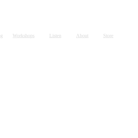
og
Workshops
Listen
About
Store