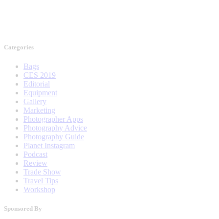
Categories
Bags
CES 2019
Editorial
Equipment
Gallery
Marketing
Photographer Apps
Photography Advice
Photography Guide
Planet Instagram
Podcast
Review
Trade Show
Travel Tips
Workshop
Sponsored By