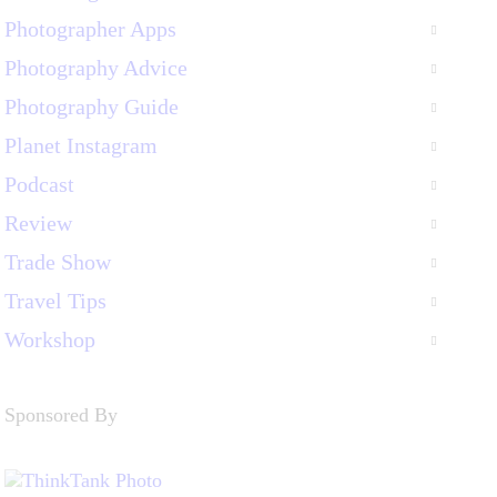
Photographer Apps
Photography Advice
Photography Guide
Planet Instagram
Podcast
Review
Trade Show
Travel Tips
Workshop
Sponsored By