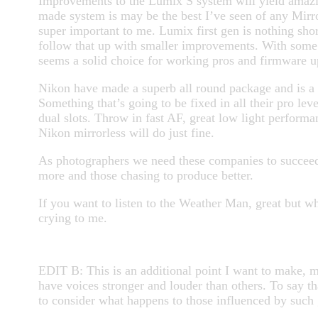
Improvements to the Lumix S system will yield amazing
made system is may be the best I’ve seen of any Mirror
super important to me.
Lumix first gen is nothing sho
follow that up with smaller improvements. With some s
seems a solid choice for working pros and firmware up
Nikon have made a superb all round package and is a 
Something that’s going to be fixed in all their pro le
dual slots. Throw in fast AF, great low light performan
Nikon mirrorless will do just fine.
As photographers we need these companies to succeed
more and those chasing to produce better.
If you want to listen to the Weather Man, great but
crying to me.
EDIT B: This is an additional point I want to make, m
have voices stronger and louder than others. To say t
to consider what happens to those influenced by such