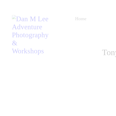
Home
Blog
Workshops
Ton
Listen
About
Store