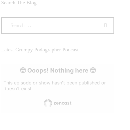
Search The Blog
Latest Grumpy Podographer Podcast