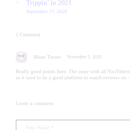
Trippin’ in 2021
September 17, 2020
1 Comment
Blane Turner
November 5, 2020
Really good points here. The issue with all YouTuber
as it used to be a good platform to watch reviews on 
Leave a comment