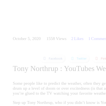
October 5, 2020
1558
Views
2
Likes
1
Commen
Facebook
Twitter
Pin
Tony Northrup : YouTubes We
Some people like to predict the weather, often they ge
drum up a level of doom or over excitedness (is that 
you’re glued to the TV watching your favorite weathe
Step up Tony Northrup, who if you didn’t know is You