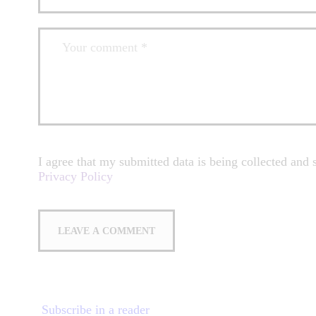
I agree that my submitted data is being collected and s
Privacy Policy
Subscribe in a reader