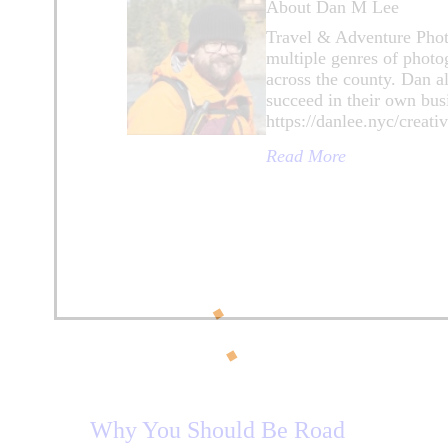
About Dan M Lee
Travel & Adventure Photo
multiple genres of photo
across the county. Dan a
succeed in their own bus
https://danlee.nyc/creat
Read More
Why You Should Be Road