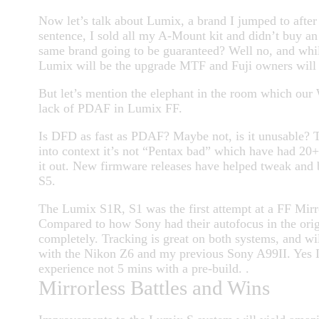
Now let’s talk about Lumix, a brand I jumped to after
sentence, I sold all my A-Mount kit and didn’t buy a
same brand going to be guaranteed? Well no, and whil
Lumix will be the upgrade MTF and Fuji owners will l
But let’s mention the elephant in the room which ou
lack of PDAF in Lumix FF.
Is DFD as fast as PDAF? Maybe not, is it unusable? 
into context it’s not “Pentax bad” which have had 20+ 
it out. New firmware releases have helped tweak and b
S5.
The Lumix S1R, S1 was the first attempt at a FF Mirr
Compared to how Sony had their autofocus in the origi
completely. Tracking is great on both systems, and wil
with the Nikon Z6 and my previous Sony A99II. Yes I
experience not 5 mins with a pre-build. .
Mirrorless Battles and Wins