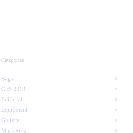
Categories
Bags
CES 2019
Editorial
Equipment
Gallery
Marketing