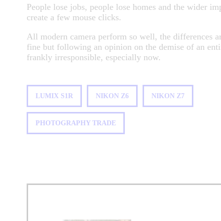
People lose jobs, people lose homes and the wider im
create a few mouse clicks.
All modern camera perform so well, the differences a
fine but following an opinion on the demise of an enti
frankly irresponsible, especially now.
LUMIX S1R
NIKON Z6
NIKON Z7
PHOTOGRAPHY TRADE