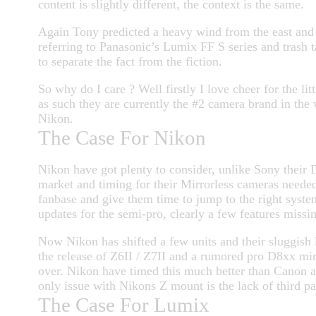
content is slightly different, the context is the same.
Again Tony predicted a heavy wind from the east and it
referring to Panasonic’s Lumix FF S series and trash ta
to separate the fact from the fiction.
So why do I care ? Well firstly I love cheer for the lit
as such they are currently the #2 camera brand in the w
Nikon.
The Case For Nikon
Nikon have got plenty to consider, unlike Sony their 
market and timing for their Mirrorless cameras needed
fanbase and give them time to jump to the right syst
updates for the semi-pro, clearly a few features missing
Now Nikon has shifted a few units and their sluggish l
the release of Z6II / Z7II and a rumored pro D8xx mir
over. Nikon have timed this much better than Canon an
only issue with Nikons Z mount is the lack of third pa
The Case For Lumix